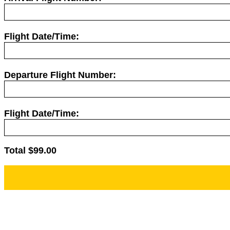
Flight Date/Time:
Departure Flight Number:
Flight Date/Time:
Total $
99.00