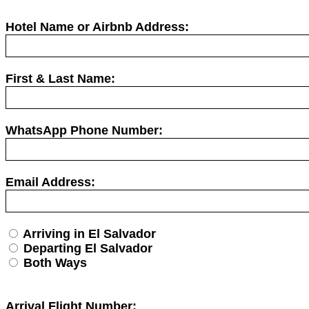
Hotel Name or Airbnb Address:
First & Last Name:
WhatsApp Phone Number:
Email Address:
Arriving in El Salvador
Departing El Salvador
Both Ways
Arrival Flight Number: