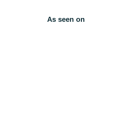
As seen on