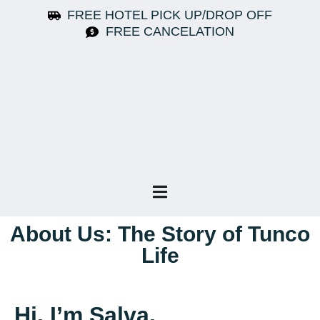
FREE HOTEL PICK UP/DROP OFF
FREE CANCELATION
About Us: The Story of Tunco
Life
Hi, I’m Salva.