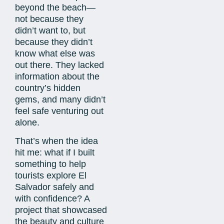
beyond the beach—
not because they
didn’t want to, but
because they didn’t
know what else was
out there. They lacked
information about the
country’s hidden
gems, and many didn’t
feel safe venturing out
alone.
That’s when the idea
hit me: what if I built
something to help
tourists explore El
Salvador safely and
with confidence? A
project that showcased
the beauty and culture