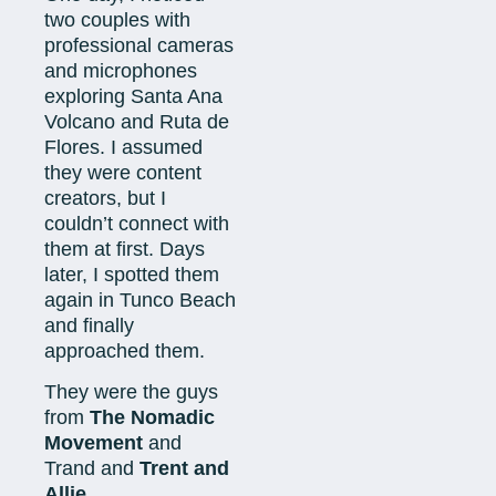
two couples with
professional cameras
and microphones
exploring Santa Ana
Volcano and Ruta de
Flores. I assumed
they were content
creators, but I
couldn’t connect with
them at first. Days
later, I spotted them
again in Tunco Beach
and finally
approached them.
They were the guys
from
The Nomadic
Movement
and
Trand and
Trent and
Allie.