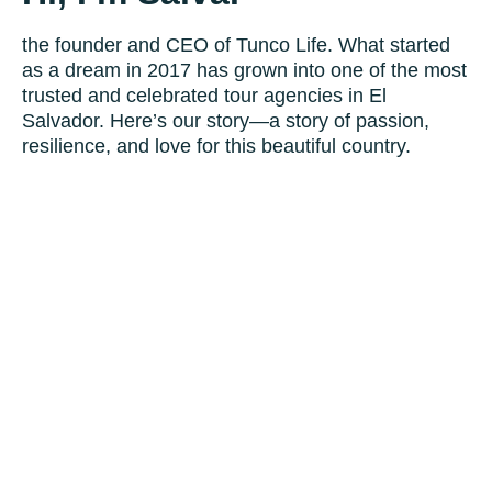
the founder and CEO of Tunco Life. What started
as a dream in 2017 has grown into one of the most
trusted and celebrated tour agencies in El
Salvador. Here’s our story—a story of passion,
resilience, and love for this beautiful country.