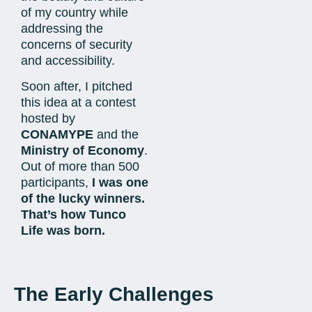
of my country while
addressing the
concerns of security
and accessibility.
Soon after, I pitched
this idea at a contest
hosted by
CONAMYPE
and the
Ministry of Economy
.
Out of more than 500
participants,
I was one
of the lucky winners.
That’s how Tunco
Life was born.
The Early Challenges