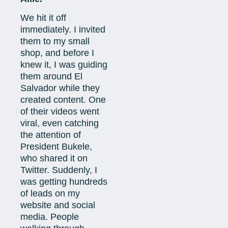
We hit it off
immediately. I invited
them to my small
shop, and before I
knew it, I was guiding
them around El
Salvador while they
created content. One
of their videos went
viral, even catching
the attention of
President Bukele,
who shared it on
Twitter. Suddenly, I
was getting hundreds
of leads on my
website and social
media. People