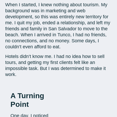
When I started, I knew nothing about tourism. My
background was in marketing and web
development, so this was entirely new territory for
me. I quit my job, ended a relationship, and left my
friends and family in San Salvador to move to the
beach. When I arrived in Tunco, I had no friends,
no connections, and no money. Some days, I
couldn’t even afford to eat.
Hotels didn’t know me. I had no idea how to sell
tours, and getting my first clients felt like an
impossible task. But I was determined to make it
work.
A Turning
Point
One day, I noticed