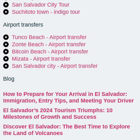
San Salvador City Tour
Suchitoto town - indigo tour
Airport transfers
Tunco Beach - Airport transfer
Zonte Beach - Airport transfer
Bitcoin Beach - Airport transfer
Mizata - Airport transfer
San Salvador city - Airport transfer
Blog
How to Prepare for Your Arrival in El Salvador:
Immigration, Entry Tips, and Meeting Your Driver
El Salvador’s 2024 Tourism Triumphs: 10
Milestones of Growth and Success
Discover El Salvador: The Best Time to Explore
the Land of Volcanoes