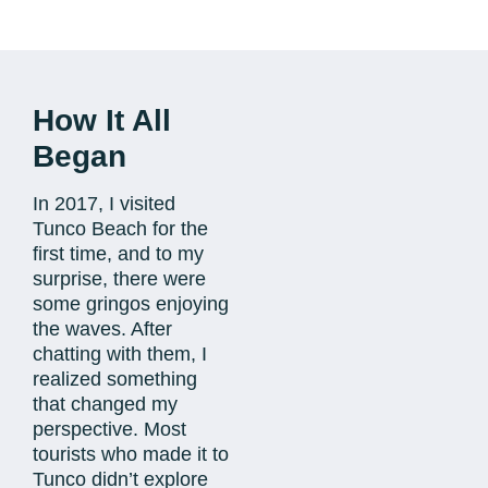
How It All
Began
In 2017, I visited
Tunco Beach for the
first time, and to my
surprise, there were
some gringos enjoying
the waves. After
chatting with them, I
realized something
that changed my
perspective. Most
tourists who made it to
Tunco didn’t explore