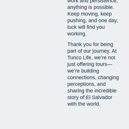
work and persistence,
anything is possible.
Keep moving, keep
pushing, and one day,
luck will find you
working.
Thank you for being
part of our journey. At
Tunco Life, we’re not
just offering tours—
we’re building
connections, changing
perceptions, and
sharing the incredible
story of El Salvador
with the world.