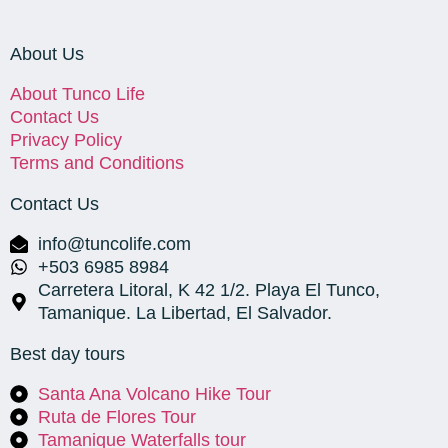
About Us
About Tunco Life
Contact Us
Privacy Policy
Terms and Conditions
Contact Us
info@tuncolife.com
+503 6985 8984
Carretera Litoral, K 42 1/2. Playa El Tunco,
Tamanique. La Libertad, El Salvador.
Best day tours
Santa Ana Volcano Hike Tour
Ruta de Flores Tour
Tamanique Waterfalls tour