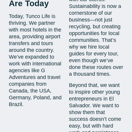
Are Today
Sustainability is now a
cornerstone of our
Today, Tunco Life is
business—not just
thriving. We partner
recycling, but creating
with most hotels in the
opportunities for local
area, providing airport
communities. That’s
transfers and tours
why we hire local
around the country.
guides for every tour,
We’ve expanded to
even though we’ve
work with international
done these routes over
agencies like G
a thousand times.
Adventures and travel
companies from
Beyond that, we want
Canada, the USA,
to inspire other young
Germany, Poland, and
entrepreneurs in El
Brazil.
Salvador. We want to
show them that
success doesn’t come
easy, but with hard