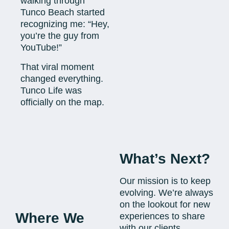
walking through
Tunco Beach started
recognizing me: “Hey,
you’re the guy from
YouTube!”
That viral moment
changed everything.
Tunco Life was
officially on the map.
What’s Next?
Our mission is to keep
evolving. We’re always
on the lookout for new
Where We
experiences to share
with our clients.